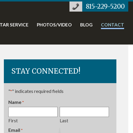
815-229-5200
STAR SERVICE
PHOTOS/VIDEO
BLOG
CONTACT
STAY CONNECTED!
"
" indicates required fields
*
Name
*
Required
First
Last
Email
Required
*