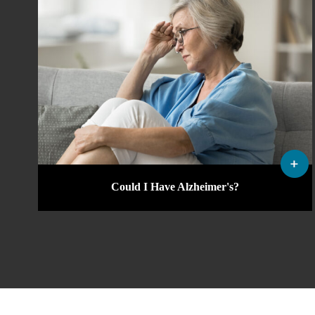
Could I Have Alzheimer's?