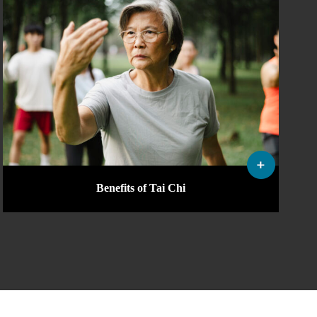
Benefits of Tai Chi