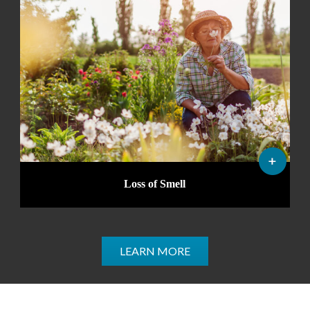
Loss of Smell
LEARN MORE