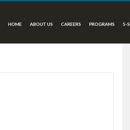
HOME
ABOUT US
CAREERS
PROGRAMS
5-