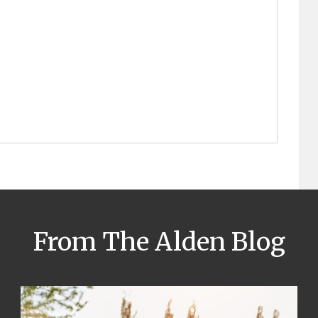
From The Alden Blog